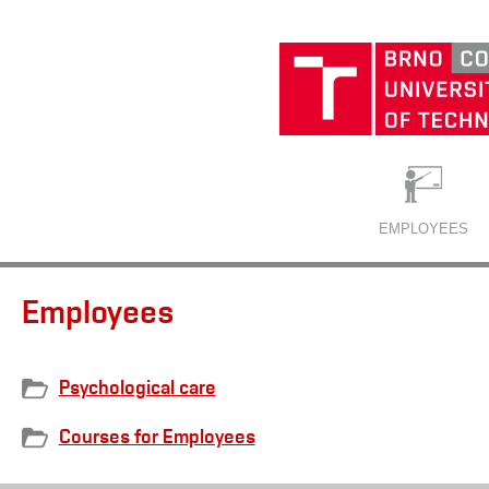
EMPLOYEES
Employees
Psychological care
Courses for Employees